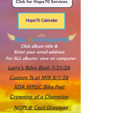
Click for Hope70 Services
Hope70 Calendar
Click album title &
Enter your email address
For ALL albums- view on computer
Larry's Bday Bash 7/31/26
Custom Ts at MIR 8/1/26
XDA WPGC Bike Fest
Crowning of a Champion
NOPI @ Cecil Dragway