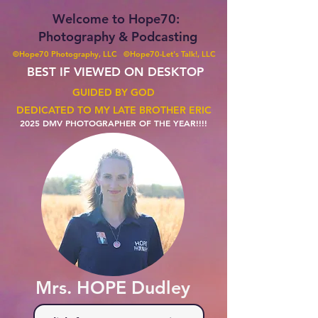
Welcome to Hope70:
Photography & Podcasting
©Hope70 Photography, LLC
©Hope70-Let's Talk!, LLC
BEST IF VIEWED ON DESKTOP
GUIDED BY GOD
DEDICATED TO MY LATE BROTHER ERIC
2025 DMV PHOTOGRAPHER OF THE YEAR!!!!
Mrs. HOPE Dudley