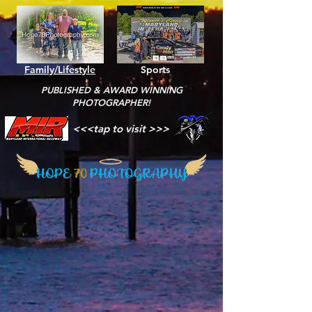
Family/Lifestyle
Sports
PUBLISHED & AWARD WINNING
PHOTOGRAPHER!
<<<tap to visit >>>