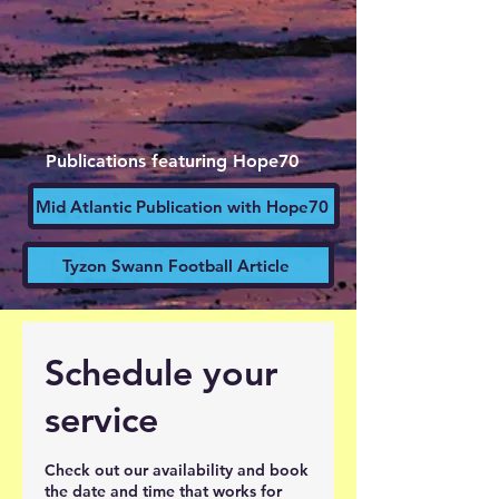
Publications featuring Hope70
Mid Atlantic Publication with Hope70
Tyzon Swann Football Article
Schedule your
service
Check out our availability and book
the date and time that works for