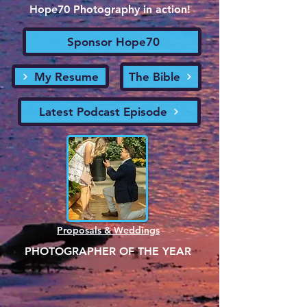
Hope70 Photography in action!
Sponsor Hope70
My Resume
The Bible
Latest Podcast Episode
Proposals & Weddings
PHOTOGRAPHER OF THE YEAR