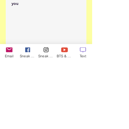
you
Email
Sneak Peek
Sneak Peek
BTS & more
Text